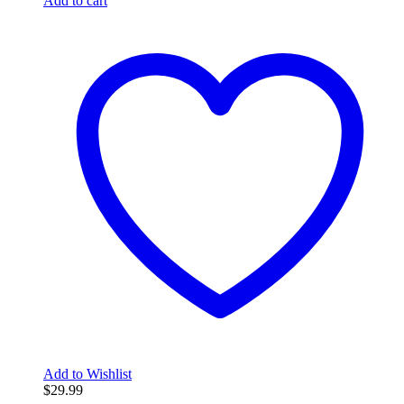
Add to cart
Add to Wishlist
$
29.99