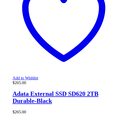
Add to Wishlist
$
265.00
Adata External SSD SD620 2TB
Durable-Black
$
265.00