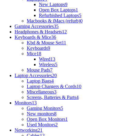
New Laptops
9
Open Box Laptops
1
Refurbished Laptops
5
Macbooks & iMacs (refurb)
0
Gaming Accessories
35
Headphones & Headsets
12
Keyboards & Mice
36
Kbd & Mouse Set
11
Keyboards
9
Mice
18
Wired
13
Wireless
5
Mouse Pads
7
Laptop Accessories
20
Laptop Bags
4
Laptop Chargers & Cords
10
Miscellaneous
3
Screens, Batteries & Parts
4
Monitors
13
Gaming Monitors
5
New monitors
8
Open Box Monitors
1
Used Monitors
2
Networking
21
Cables
12