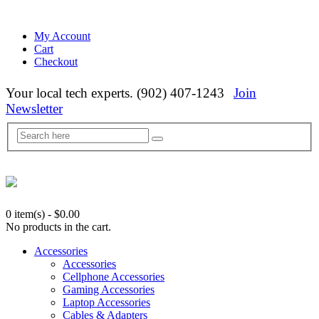
My Account
Cart
Checkout
Your local tech experts. (902) 407-1243
Join
Newsletter
0 item(s)
-
$
0.00
No products in the cart.
Accessories
Accessories
Cellphone Accessories
Gaming Accessories
Laptop Accessories
Cables & Adapters