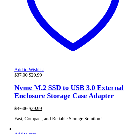
Add to Wishlist
Original
Current
$
37.00
$
29.99
price
price
was:
is:
Nvme M.2 SSD to USB 3.0 External
$37.00.
$29.99.
Enclosure Storage Case Adapter
Original
Current
$
37.00
$
29.99
price
price
Fast, Compact, and Reliable Storage Solution!
was:
is:
$37.00.
$29.99.