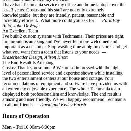
I have had Techmania service my office and home laptops over the
past 3 years. Costas and his staff are not only extremely
knowledgeable, but they are friendly, patient, reasonable and
incredibly efficient. What more could you ask for!
— PortaBay
Auto, John DeWolfe
An Excellent Team
I've built 2 custom systems with Techmania. Their prices are right,
turn around is amazing and I've never felt more welcomed and
important as a customer. Stop wasting time at big box stores and get
what you want from a team that listens to your needs.
—
Eraserheader Design, Alison Knot
t
The End Result Is Amazing
Costas: Thank you so much! We are so impressed with the high
level of personalized service and expertise shown while installing
the two entertainment centers at our house and cottage. Your
recommendations of equipment and software have provided us with
an extremely enjoyable experience! The whole Techmania team
displayed both professionalism and knowledge. The end result is
amazing and user-friendly. We will happily recommend Techmania
to all our friends.
— David and Kelley Parish
Hours of Operation
Mon – Fri
10:00am-6:00pm