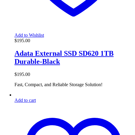
Add to Wishlist
$
195.00
Adata External SSD SD620 1TB
Durable-Black
$
195.00
Fast, Compact, and Reliable Storage Solution!
Add to cart