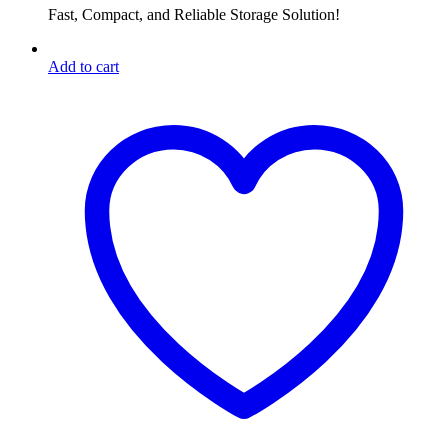
Fast, Compact, and Reliable Storage Solution!
Add to cart