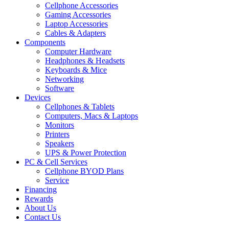
Cellphone Accessories
Gaming Accessories
Laptop Accessories
Cables & Adapters
Components
Computer Hardware
Headphones & Headsets
Keyboards & Mice
Networking
Software
Devices
Cellphones & Tablets
Computers, Macs & Laptops
Monitors
Printers
Speakers
UPS & Power Protection
PC & Cell Services
Cellphone BYOD Plans
Service
Financing
Rewards
About Us
Contact Us