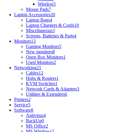
Wireless
5
Mouse Pads
7
Laptop Accessories
20
Laptop Bags
4
Laptop Chargers & Cords
10
Miscellaneous
3
Screens, Batteries & Parts
4
Monitors
13
Gaming Monitors
5
New monitors
8
Open Box Monitors
1
Used Monitors
2
Networking
21
Cables
12
Hubs & Routers
1
KVM Switches
1
Network Cards & Adapters
3
Utilities & Extenders
6
Printers
2
Service
5
Software
8
Antivirus
4
BackUp
0
MS Office
2
MS Windows
2