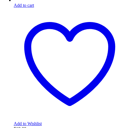
Add to cart
Add to Wishlist