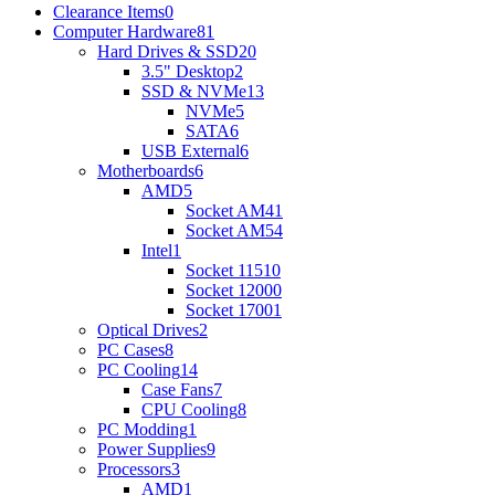
Clearance Items
0
Computer Hardware
81
Hard Drives & SSD
20
3.5" Desktop
2
SSD & NVMe
13
NVMe
5
SATA
6
USB External
6
Motherboards
6
AMD
5
Socket AM4
1
Socket AM5
4
Intel
1
Socket 1151
0
Socket 1200
0
Socket 1700
1
Optical Drives
2
PC Cases
8
PC Cooling
14
Case Fans
7
CPU Cooling
8
PC Modding
1
Power Supplies
9
Processors
3
AMD
1