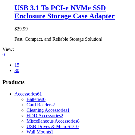
USB 3.1 To PCI-e NVMe SSD
Enclosure Storage Case Adapter
$
29.99
Fast, Compact, and Reliable Storage Solution!
View:
9
15
30
Products
Accessories
61
Batteries
0
Card Readers
2
Cleaning Accessories
1
HDD Accessories
2
Miscellaneous Accessories
8
USB Drives & MicroSD
10
Wall Mounts
1