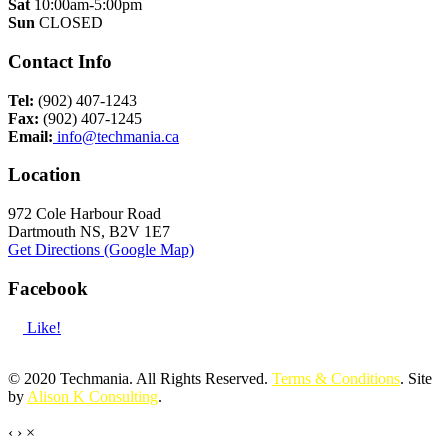
Sat
10:00am-5:00pm
Sun
CLOSED
Contact Info
Tel:
(902) 407-1243
Fax:
(902) 407-1245
Email:
info@techmania.ca
Location
972 Cole Harbour Road
Dartmouth NS, B2V 1E7
Get Directions (Google Map)
Facebook
Like!
© 2020 Techmania. All Rights Reserved.
Terms & Conditions
. Site
by
Alison K Consulting
.
‹
›
×