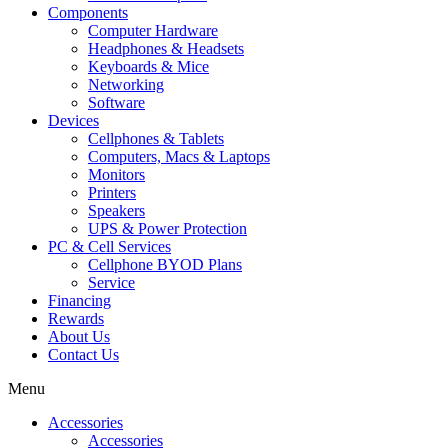
Components
Computer Hardware
Headphones & Headsets
Keyboards & Mice
Networking
Software
Devices
Cellphones & Tablets
Computers, Macs & Laptops
Monitors
Printers
Speakers
UPS & Power Protection
PC & Cell Services
Cellphone BYOD Plans
Service
Financing
Rewards
About Us
Contact Us
Menu
Accessories
Accessories