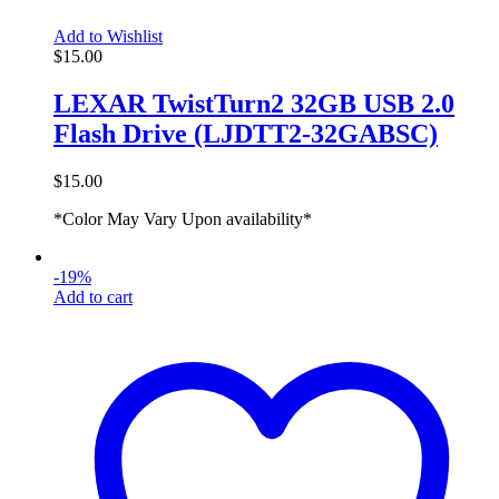
Add to Wishlist
$
15.00
LEXAR TwistTurn2 32GB USB 2.0
Flash Drive (LJDTT2-32GABSC)
$
15.00
*Color May Vary Upon availability*
-19%
Add to cart