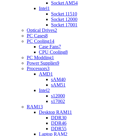
Socket AM5
4
Intel
1
Socket 1151
0
Socket 1200
0
Socket 1700
1
Optical Drives
2
PC Cases
8
PC Cooling
14
Case Fans
7
CPU Cooling
8
PC Modding
1
Power Supplies
9
Processors
3
AMD
1
sAM4
0
sAM5
1
Intel
2
s1200
0
s1700
2
RAM
13
Desktop RAM
11
DDR3
0
DDR4
6
DDR5
5
Laptop RAM
2