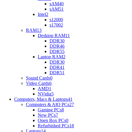
sAM4
0
sAM5
1
Intel
2
s1200
0
s1700
2
RAM
13
Desktop RAM
11
DDR3
0
DDR4
6
DDR5
5
Laptop RAM
2
DDR3
0
DDR4
1
DDR5
1
Sound Cards
0
Video Cards
6
AMD
1
NVidia
5
Computers, Macs & Laptops
41
Computers & AIO PCs
27
Gaming PCs
8
New PCs
7
Open Box PCs
0
Refurbished PCs
18
Laptops
14