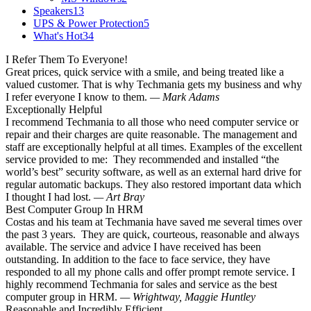
Speakers
13
UPS & Power Protection
5
What's Hot
34
I Refer Them To Everyone!
Great prices, quick service with a smile, and being treated like a
valued customer. That is why Techmania gets my business and why
I refer everyone I know to them.
— Mark Adams
Exceptionally Helpful
I recommend Techmania to all those who need computer service or
repair and their charges are quite reasonable. The management and
staff are exceptionally helpful at all times. Examples of the excellent
service provided to me: They recommended and installed “the
world’s best” security software, as well as an external hard drive for
regular automatic backups. They also restored important data which
I thought I had lost.
— Art Bray
Best Computer Group In HRM
Costas and his team at Techmania have saved me several times over
the past 3 years. They are quick, courteous, reasonable and always
available. The service and advice I have received has been
outstanding. In addition to the face to face service, they have
responded to all my phone calls and offer prompt remote service. I
highly recommend Techmania for sales and service as the best
computer group in HRM.
— Wrightway, Maggie Huntley
Reasonable and Incredibly Efficient