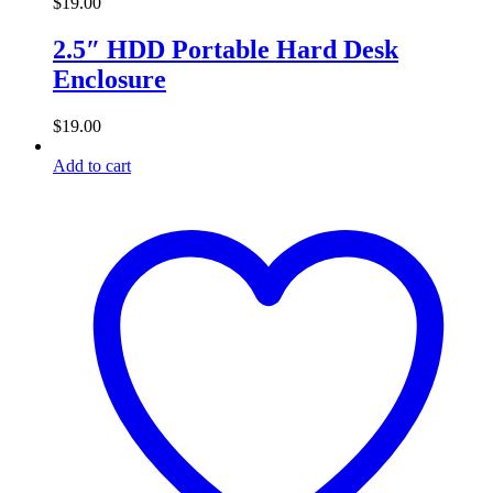
$
19.00
2.5″ HDD Portable Hard Desk
Enclosure
$
19.00
Add to cart