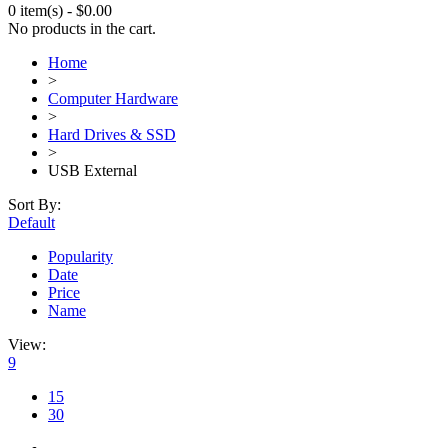
0 item(s)
-
$
0.00
No products in the cart.
Home
>
Computer Hardware
>
Hard Drives & SSD
>
USB External
Sort By:
Default
Popularity
Date
Price
Name
View:
9
15
30