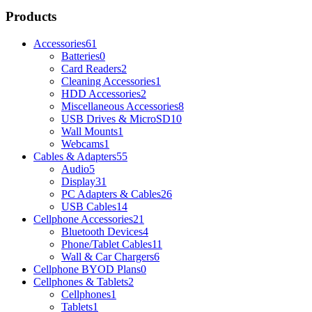
Products
Accessories
61
Batteries
0
Card Readers
2
Cleaning Accessories
1
HDD Accessories
2
Miscellaneous Accessories
8
USB Drives & MicroSD
10
Wall Mounts
1
Webcams
1
Cables & Adapters
55
Audio
5
Display
31
PC Adapters & Cables
26
USB Cables
14
Cellphone Accessories
21
Bluetooth Devices
4
Phone/Tablet Cables
11
Wall & Car Chargers
6
Cellphone BYOD Plans
0
Cellphones & Tablets
2
Cellphones
1
Tablets
1