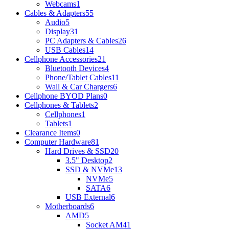
Webcams
1
Cables & Adapters
55
Audio
5
Display
31
PC Adapters & Cables
26
USB Cables
14
Cellphone Accessories
21
Bluetooth Devices
4
Phone/Tablet Cables
11
Wall & Car Chargers
6
Cellphone BYOD Plans
0
Cellphones & Tablets
2
Cellphones
1
Tablets
1
Clearance Items
0
Computer Hardware
81
Hard Drives & SSD
20
3.5" Desktop
2
SSD & NVMe
13
NVMe
5
SATA
6
USB External
6
Motherboards
6
AMD
5
Socket AM4
1