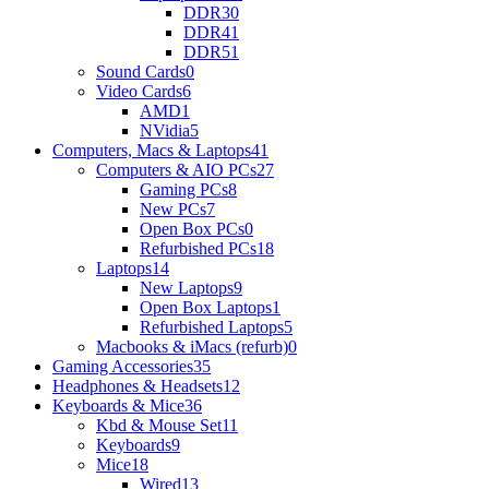
DDR3
0
DDR4
1
DDR5
1
Sound Cards
0
Video Cards
6
AMD
1
NVidia
5
Computers, Macs & Laptops
41
Computers & AIO PCs
27
Gaming PCs
8
New PCs
7
Open Box PCs
0
Refurbished PCs
18
Laptops
14
New Laptops
9
Open Box Laptops
1
Refurbished Laptops
5
Macbooks & iMacs (refurb)
0
Gaming Accessories
35
Headphones & Headsets
12
Keyboards & Mice
36
Kbd & Mouse Set
11
Keyboards
9
Mice
18
Wired
13