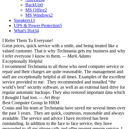
BackUp
0
MS Office
2
MS Windows
2
Speakers
13
UPS & Power Protection
5
What's Hot
34
I Refer Them To Everyone!
Great prices, quick service with a smile, and being treated like a
valued customer. That is why Techmania gets my business and why
I refer everyone I know to them.
— Mark Adams
Exceptionally Helpful
I recommend Techmania to all those who need computer service or
repair and their charges are quite reasonable. The management and
staff are exceptionally helpful at all times. Examples of the excellent
service provided to me: They recommended and installed “the
world’s best” security software, as well as an external hard drive for
regular automatic backups. They also restored important data which
I thought I had lost.
— Art Bray
Best Computer Group In HRM
Costas and his team at Techmania have saved me several times over
the past 3 years. They are quick, courteous, reasonable and always
available. The service and advice I have received has been
outstanding. In addition to the face to face service, they have
responded to all my phone calls and offer prompt remote service. I