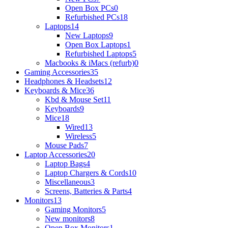
Open Box PCs
0
Refurbished PCs
18
Laptops
14
New Laptops
9
Open Box Laptops
1
Refurbished Laptops
5
Macbooks & iMacs (refurb)
0
Gaming Accessories
35
Headphones & Headsets
12
Keyboards & Mice
36
Kbd & Mouse Set
11
Keyboards
9
Mice
18
Wired
13
Wireless
5
Mouse Pads
7
Laptop Accessories
20
Laptop Bags
4
Laptop Chargers & Cords
10
Miscellaneous
3
Screens, Batteries & Parts
4
Monitors
13
Gaming Monitors
5
New monitors
8
Open Box Monitors
1