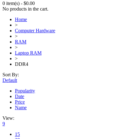
0 item(s)
-
$
0.00
No products in the cart.
Home
>
Computer Hardware
>
RAM
>
Laptop RAM
>
DDR4
Sort By:
Default
Popularity
Date
Price
Name
View:
9
15