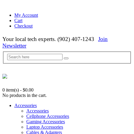
My Account
Cart
Checkout
Your local tech experts. (902) 407-1243
Join
Newsletter
0 item(s)
-
$
0.00
No products in the cart.
Accessories
Accessories
Cellphone Accessories
Gaming Accessories
Laptop Accessories
Cables & Adapters