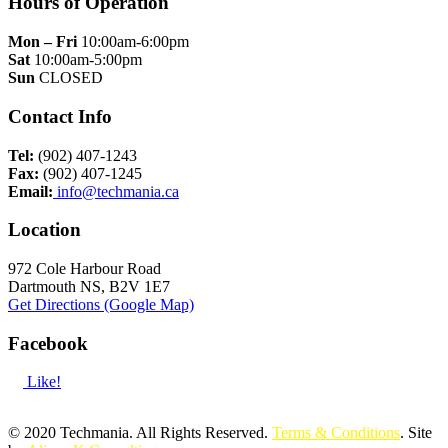
Hours of Operation
Mon – Fri
10:00am-6:00pm
Sat
10:00am-5:00pm
Sun
CLOSED
Contact Info
Tel:
(902) 407-1243
Fax:
(902) 407-1245
Email:
info@techmania.ca
Location
972 Cole Harbour Road
Dartmouth NS, B2V 1E7
Get Directions (Google Map)
Facebook
Like!
© 2020 Techmania. All Rights Reserved.
Terms & Conditions
. Site