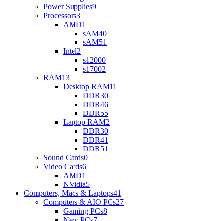
Power Supplies
9
Processors
3
AMD
1
sAM4
0
sAM5
1
Intel
2
s1200
0
s1700
2
RAM
13
Desktop RAM
11
DDR3
0
DDR4
6
DDR5
5
Laptop RAM
2
DDR3
0
DDR4
1
DDR5
1
Sound Cards
0
Video Cards
6
AMD
1
NVidia
5
Computers, Macs & Laptops
41
Computers & AIO PCs
27
Gaming PCs
8
New PCs
7