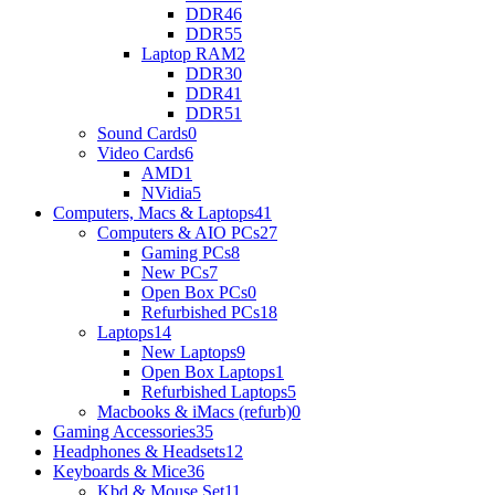
DDR4
6
DDR5
5
Laptop RAM
2
DDR3
0
DDR4
1
DDR5
1
Sound Cards
0
Video Cards
6
AMD
1
NVidia
5
Computers, Macs & Laptops
41
Computers & AIO PCs
27
Gaming PCs
8
New PCs
7
Open Box PCs
0
Refurbished PCs
18
Laptops
14
New Laptops
9
Open Box Laptops
1
Refurbished Laptops
5
Macbooks & iMacs (refurb)
0
Gaming Accessories
35
Headphones & Headsets
12
Keyboards & Mice
36
Kbd & Mouse Set
11