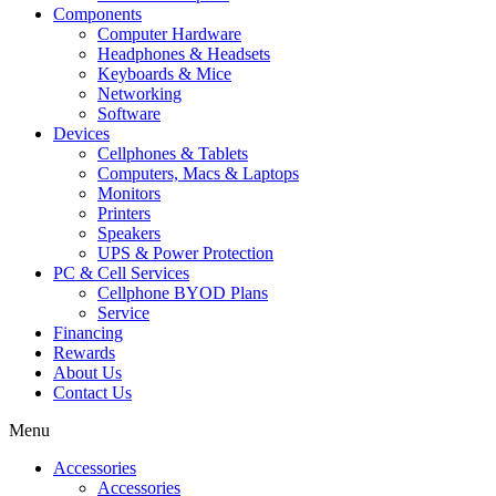
Components
Computer Hardware
Headphones & Headsets
Keyboards & Mice
Networking
Software
Devices
Cellphones & Tablets
Computers, Macs & Laptops
Monitors
Printers
Speakers
UPS & Power Protection
PC & Cell Services
Cellphone BYOD Plans
Service
Financing
Rewards
About Us
Contact Us
Menu
Accessories
Accessories