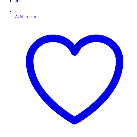
30
Add to cart