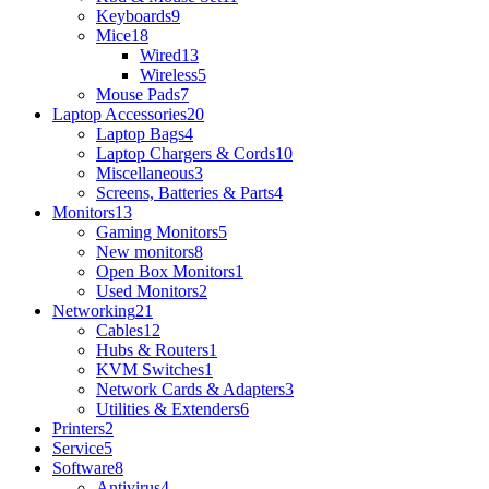
Keyboards
9
Mice
18
Wired
13
Wireless
5
Mouse Pads
7
Laptop Accessories
20
Laptop Bags
4
Laptop Chargers & Cords
10
Miscellaneous
3
Screens, Batteries & Parts
4
Monitors
13
Gaming Monitors
5
New monitors
8
Open Box Monitors
1
Used Monitors
2
Networking
21
Cables
12
Hubs & Routers
1
KVM Switches
1
Network Cards & Adapters
3
Utilities & Extenders
6
Printers
2
Service
5
Software
8
Antivirus
4