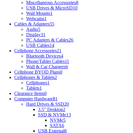
Miscellaneous Accessories
8
USB Drives & MicroSD
10
Wall Mounts
1
Webcams
1
Cables & Adapters
55
Audio
5
Display
31
PC Adapters & Cables
26
USB Cables
14
Cellphone Accessories
21
Bluetooth Devices
4
Phone/Tablet Cables
11
Wall & Car Chargers
6
Cellphone BYOD Plans
0
Cellphones & Tablets
2
Cellphones
1
Tablets
1
Clearance Items
0
Computer Hardware
81
Hard Drives & SSD
20
3.5" Desktop
2
SSD & NVMe
13
NVMe
5
SATA
6
USB External
6