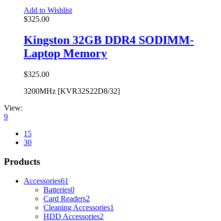
Add to Wishlist
$
325.00
Kingston 32GB DDR4 SODIMM-
Laptop Memory
$
325.00
3200MHz [KVR32S22D8/32]
View:
9
15
30
Products
Accessories
61
Batteries
0
Card Readers
2
Cleaning Accessories
1
HDD Accessories
2