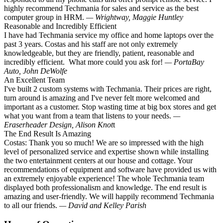
highly recommend Techmania for sales and service as the best
computer group in HRM.
— Wrightway, Maggie Huntley
Reasonable and Incredibly Efficient
I have had Techmania service my office and home laptops over the
past 3 years. Costas and his staff are not only extremely
knowledgeable, but they are friendly, patient, reasonable and
incredibly efficient. What more could you ask for!
— PortaBay
Auto, John DeWolfe
An Excellent Team
I've built 2 custom systems with Techmania. Their prices are right,
turn around is amazing and I've never felt more welcomed and
important as a customer. Stop wasting time at big box stores and get
what you want from a team that listens to your needs.
—
Eraserheader Design, Alison Knot
t
The End Result Is Amazing
Costas: Thank you so much! We are so impressed with the high
level of personalized service and expertise shown while installing
the two entertainment centers at our house and cottage. Your
recommendations of equipment and software have provided us with
an extremely enjoyable experience! The whole Techmania team
displayed both professionalism and knowledge. The end result is
amazing and user-friendly. We will happily recommend Techmania
to all our friends.
— David and Kelley Parish