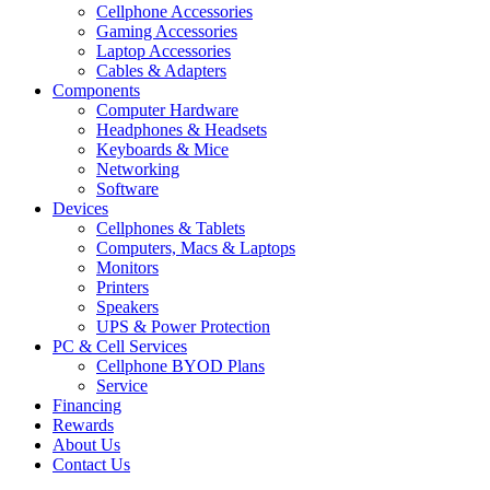
Cellphone Accessories
Gaming Accessories
Laptop Accessories
Cables & Adapters
Components
Computer Hardware
Headphones & Headsets
Keyboards & Mice
Networking
Software
Devices
Cellphones & Tablets
Computers, Macs & Laptops
Monitors
Printers
Speakers
UPS & Power Protection
PC & Cell Services
Cellphone BYOD Plans
Service
Financing
Rewards
About Us
Contact Us