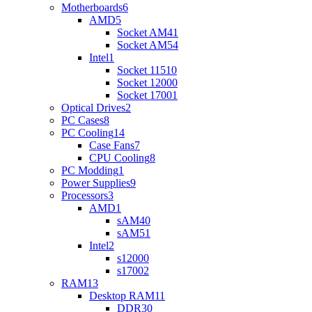
Motherboards
6
AMD
5
Socket AM4
1
Socket AM5
4
Intel
1
Socket 1151
0
Socket 1200
0
Socket 1700
1
Optical Drives
2
PC Cases
8
PC Cooling
14
Case Fans
7
CPU Cooling
8
PC Modding
1
Power Supplies
9
Processors
3
AMD
1
sAM4
0
sAM5
1
Intel
2
s1200
0
s1700
2
RAM
13
Desktop RAM
11
DDR3
0