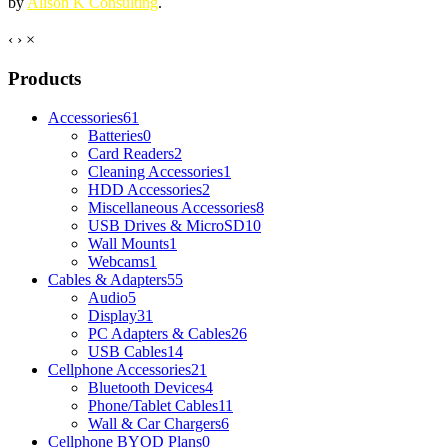
by
Alison K Consulting
.
‹
›
×
Products
Accessories
61
Batteries
0
Card Readers
2
Cleaning Accessories
1
HDD Accessories
2
Miscellaneous Accessories
8
USB Drives & MicroSD
10
Wall Mounts
1
Webcams
1
Cables & Adapters
55
Audio
5
Display
31
PC Adapters & Cables
26
USB Cables
14
Cellphone Accessories
21
Bluetooth Devices
4
Phone/Tablet Cables
11
Wall & Car Chargers
6
Cellphone BYOD Plans
0