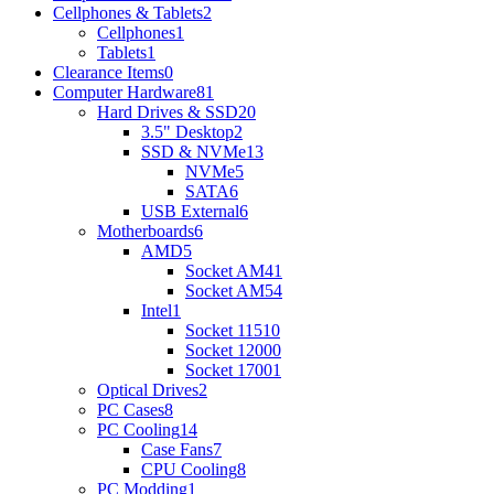
Cellphones & Tablets
2
Cellphones
1
Tablets
1
Clearance Items
0
Computer Hardware
81
Hard Drives & SSD
20
3.5" Desktop
2
SSD & NVMe
13
NVMe
5
SATA
6
USB External
6
Motherboards
6
AMD
5
Socket AM4
1
Socket AM5
4
Intel
1
Socket 1151
0
Socket 1200
0
Socket 1700
1
Optical Drives
2
PC Cases
8
PC Cooling
14
Case Fans
7
CPU Cooling
8
PC Modding
1