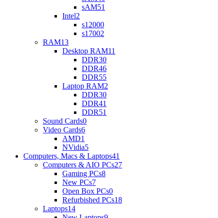
sAM5
1
Intel
2
s1200
0
s1700
2
RAM
13
Desktop RAM
11
DDR3
0
DDR4
6
DDR5
5
Laptop RAM
2
DDR3
0
DDR4
1
DDR5
1
Sound Cards
0
Video Cards
6
AMD
1
NVidia
5
Computers, Macs & Laptops
41
Computers & AIO PCs
27
Gaming PCs
8
New PCs
7
Open Box PCs
0
Refurbished PCs
18
Laptops
14
New Laptops
9