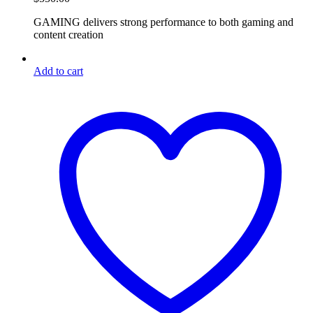
GAMING delivers strong performance to both gaming and
content creation
Add to cart