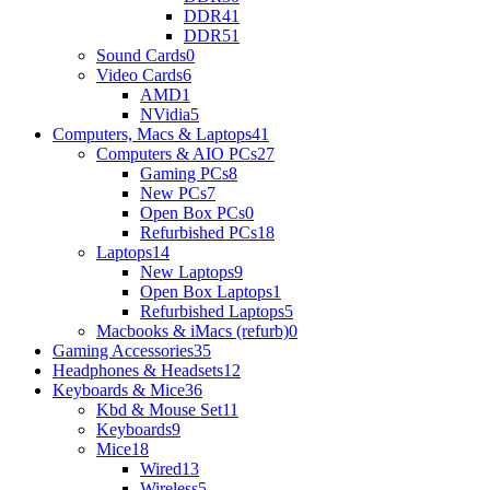
DDR4
1
DDR5
1
Sound Cards
0
Video Cards
6
AMD
1
NVidia
5
Computers, Macs & Laptops
41
Computers & AIO PCs
27
Gaming PCs
8
New PCs
7
Open Box PCs
0
Refurbished PCs
18
Laptops
14
New Laptops
9
Open Box Laptops
1
Refurbished Laptops
5
Macbooks & iMacs (refurb)
0
Gaming Accessories
35
Headphones & Headsets
12
Keyboards & Mice
36
Kbd & Mouse Set
11
Keyboards
9
Mice
18
Wired
13
Wireless
5