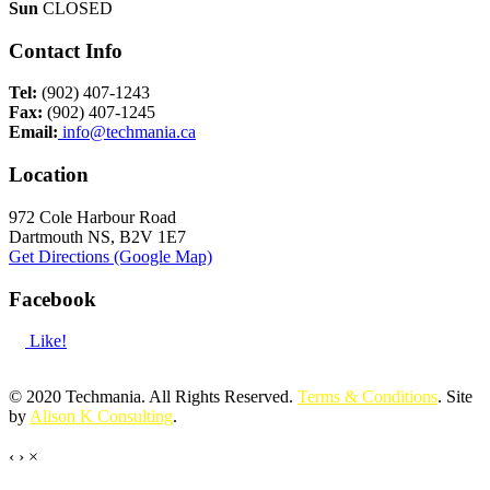
Sun
CLOSED
Contact Info
Tel:
(902) 407-1243
Fax:
(902) 407-1245
Email:
info@techmania.ca
Location
972 Cole Harbour Road
Dartmouth NS, B2V 1E7
Get Directions (Google Map)
Facebook
Like!
© 2020 Techmania. All Rights Reserved.
Terms & Conditions
. Site
by
Alison K Consulting
.
‹
›
×