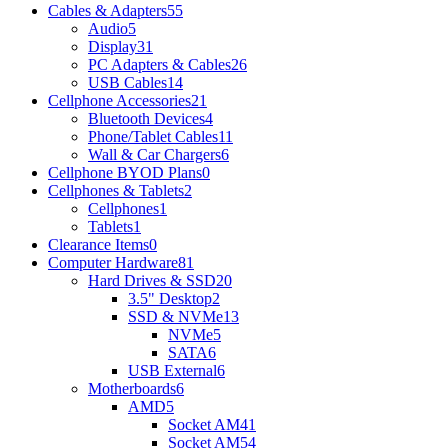
Cables & Adapters
55
Audio
5
Display
31
PC Adapters & Cables
26
USB Cables
14
Cellphone Accessories
21
Bluetooth Devices
4
Phone/Tablet Cables
11
Wall & Car Chargers
6
Cellphone BYOD Plans
0
Cellphones & Tablets
2
Cellphones
1
Tablets
1
Clearance Items
0
Computer Hardware
81
Hard Drives & SSD
20
3.5" Desktop
2
SSD & NVMe
13
NVMe
5
SATA
6
USB External
6
Motherboards
6
AMD
5
Socket AM4
1
Socket AM5
4