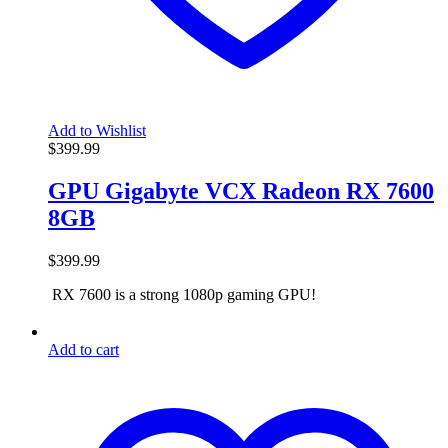
Add to Wishlist
$
399.99
GPU Gigabyte VCX Radeon RX 7600
8GB
$
399.99
RX 7600 is a strong 1080p gaming GPU!
Add to cart