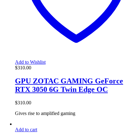
Add to Wishlist
$
310.00
GPU ZOTAC GAMING GeForce
RTX 3050 6G Twin Edge OC
$
310.00
Gives rise to amplified gaming
Add to cart