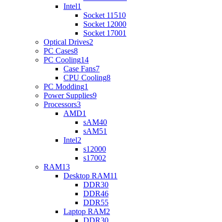
Intel
1
Socket 1151
0
Socket 1200
0
Socket 1700
1
Optical Drives
2
PC Cases
8
PC Cooling
14
Case Fans
7
CPU Cooling
8
PC Modding
1
Power Supplies
9
Processors
3
AMD
1
sAM4
0
sAM5
1
Intel
2
s1200
0
s1700
2
RAM
13
Desktop RAM
11
DDR3
0
DDR4
6
DDR5
5
Laptop RAM
2
DDR3
0