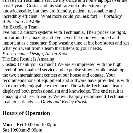
I have had Techmania service my office and home laptops over the
past 3 years. Costas and his staff are not only extremely
knowledgeable, but they are friendly, patient, reasonable and
incredibly efficient. What more could you ask for!
— PortaBay
Auto, John DeWolfe
An Excellent Team
I've built 2 custom systems with Techmania. Their prices are right,
turn around is amazing and I've never felt more welcomed and
important as a customer. Stop wasting time at big box stores and get
what you want from a team that listens to your needs.
—
Eraserheader Design, Alison Knot
t
The End Result Is Amazing
Costas: Thank you so much! We are so impressed with the high
level of personalized service and expertise shown while installing
the two entertainment centers at our house and cottage. Your
recommendations of equipment and software have provided us with
an extremely enjoyable experience! The whole Techmania team
displayed both professionalism and knowledge. The end result is
amazing and user-friendly. We will happily recommend Techmania
to all our friends.
— David and Kelley Parish
Hours of Operation
Mon – Fri
10:00am-6:00pm
Sat
10:00am-5:00pm