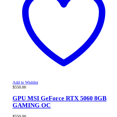
Add to Wishlist
$
550.00
GPU MSI GeForce RTX 5060 8GB
GAMING OC
$
550.00