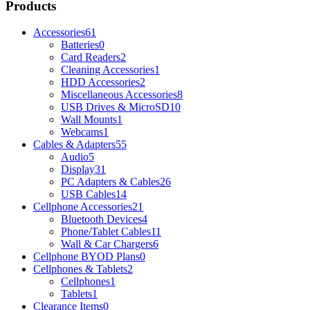
Products
Accessories
61
Batteries
0
Card Readers
2
Cleaning Accessories
1
HDD Accessories
2
Miscellaneous Accessories
8
USB Drives & MicroSD
10
Wall Mounts
1
Webcams
1
Cables & Adapters
55
Audio
5
Display
31
PC Adapters & Cables
26
USB Cables
14
Cellphone Accessories
21
Bluetooth Devices
4
Phone/Tablet Cables
11
Wall & Car Chargers
6
Cellphone BYOD Plans
0
Cellphones & Tablets
2
Cellphones
1
Tablets
1
Clearance Items
0