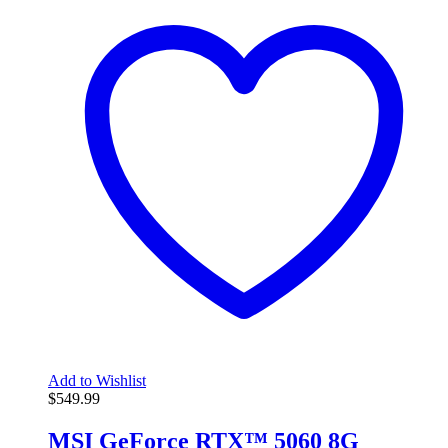
Add to Wishlist
$
549.99
MSI GeForce RTX™ 5060 8G