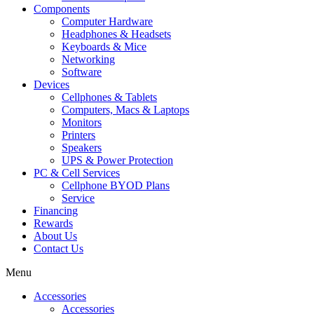
Components
Computer Hardware
Headphones & Headsets
Keyboards & Mice
Networking
Software
Devices
Cellphones & Tablets
Computers, Macs & Laptops
Monitors
Printers
Speakers
UPS & Power Protection
PC & Cell Services
Cellphone BYOD Plans
Service
Financing
Rewards
About Us
Contact Us
Menu
Accessories
Accessories