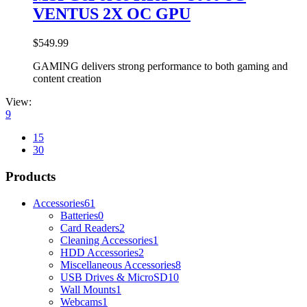
VENTUS 2X OC GPU
$
549.99
GAMING delivers strong performance to both gaming and
content creation
View:
9
15
30
Products
Accessories
61
Batteries
0
Card Readers
2
Cleaning Accessories
1
HDD Accessories
2
Miscellaneous Accessories
8
USB Drives & MicroSD
10
Wall Mounts
1
Webcams
1