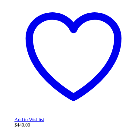
Add to Wishlist
$
440.00