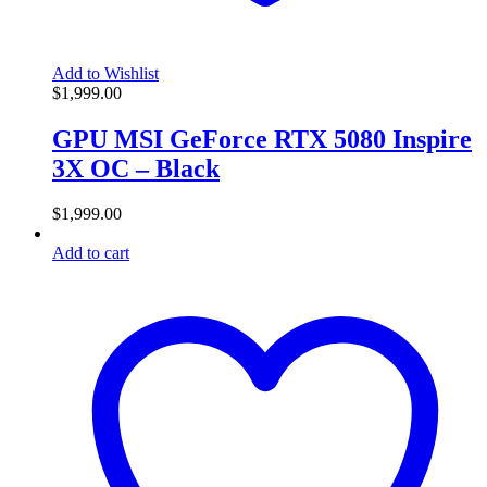
Add to Wishlist
$
1,999.00
GPU MSI GeForce RTX 5080 Inspire
3X OC – Black
$
1,999.00
Add to cart