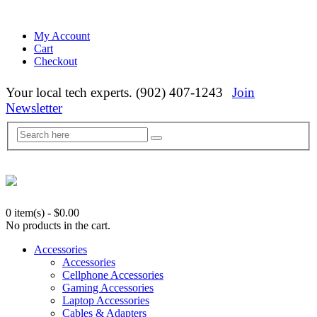
My Account
Cart
Checkout
Your local tech experts. (902) 407-1243
Join
Newsletter
0 item(s)
-
$
0.00
No products in the cart.
Accessories
Accessories
Cellphone Accessories
Gaming Accessories
Laptop Accessories
Cables & Adapters