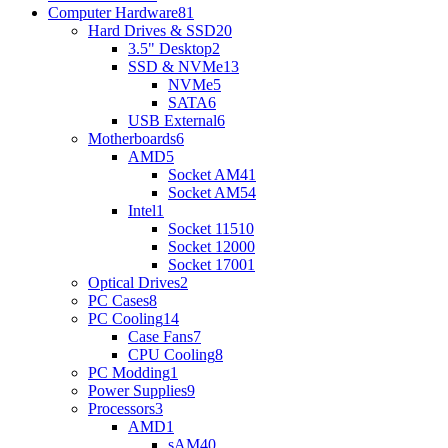
Computer Hardware
81
Hard Drives & SSD
20
3.5" Desktop
2
SSD & NVMe
13
NVMe
5
SATA
6
USB External
6
Motherboards
6
AMD
5
Socket AM4
1
Socket AM5
4
Intel
1
Socket 1151
0
Socket 1200
0
Socket 1700
1
Optical Drives
2
PC Cases
8
PC Cooling
14
Case Fans
7
CPU Cooling
8
PC Modding
1
Power Supplies
9
Processors
3
AMD
1
sAM4
0