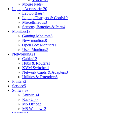
Mouse Pads
7
Laptop Accessories
20
Laptop Bags
4
Laptop Chargers & Cords
10
Miscellaneous
3
Screens, Batteries & Parts
4
Monitors
13
Gaming Monitors
5
New monitors
8
Open Box Monitors
1
Used Monitors
2
Networking
21
Cables
12
Hubs & Routers
1
KVM Switches
1
Network Cards & Adapters
3
Utilities & Extenders
6
Printers
2
Service
5
Software
8
Antivirus
4
BackUp
0
MS Office
2
MS Windows
2