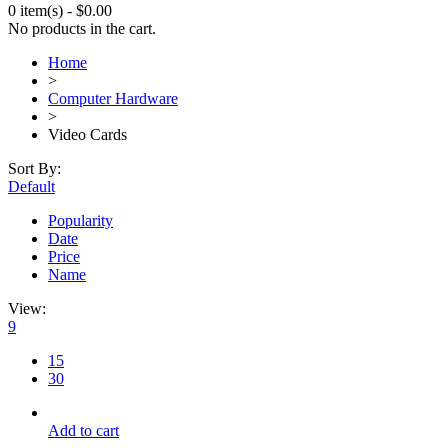
0 item(s)
-
$
0.00
No products in the cart.
Home
>
Computer Hardware
>
Video Cards
Sort By:
Default
Popularity
Date
Price
Name
View:
9
15
30
Add to cart