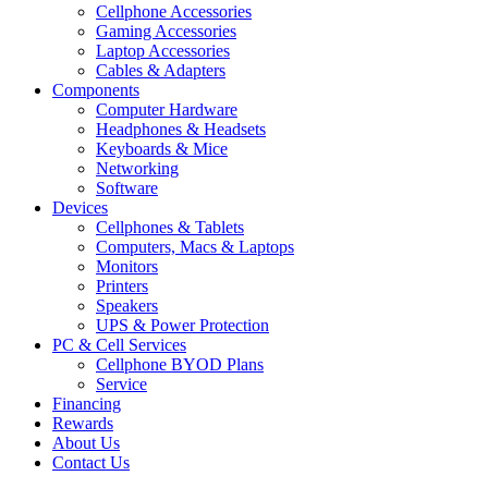
Cellphone Accessories
Gaming Accessories
Laptop Accessories
Cables & Adapters
Components
Computer Hardware
Headphones & Headsets
Keyboards & Mice
Networking
Software
Devices
Cellphones & Tablets
Computers, Macs & Laptops
Monitors
Printers
Speakers
UPS & Power Protection
PC & Cell Services
Cellphone BYOD Plans
Service
Financing
Rewards
About Us
Contact Us