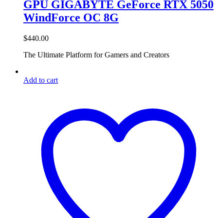
GPU GIGABYTE GeForce RTX 5050
WindForce OC 8G
$
440.00
The Ultimate Platform for Gamers and Creators
Add to cart