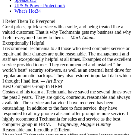
Speakers
13
UPS & Power Protection
5
What's Hot
34
I Refer Them To Everyone!
Great prices, quick service with a smile, and being treated like a
valued customer. That is why Techmania gets my business and why
I refer everyone I know to them.
— Mark Adams
Exceptionally Helpful
I recommend Techmania to all those who need computer service or
repair and their charges are quite reasonable. The management and
staff are exceptionally helpful at all times. Examples of the excellent
service provided to me: They recommended and installed “the
world’s best” security software, as well as an external hard drive for
regular automatic backups. They also restored important data which
I thought I had lost.
— Art Bray
Best Computer Group In HRM
Costas and his team at Techmania have saved me several times over
the past 3 years. They are quick, courteous, reasonable and always
available. The service and advice I have received has been
outstanding. In addition to the face to face service, they have
responded to all my phone calls and offer prompt remote service. I
highly recommend Techmania for sales and service as the best
computer group in HRM.
— Wrightway, Maggie Huntley
Reasonable and Incredibly Efficient