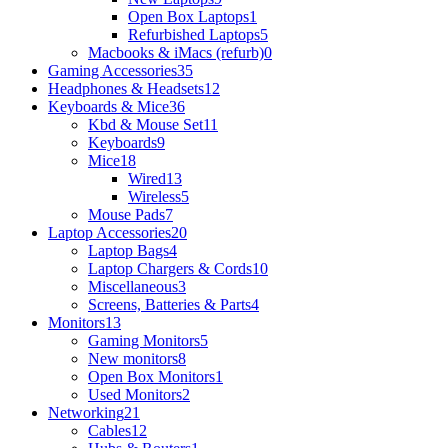
Open Box Laptops
1
Refurbished Laptops
5
Macbooks & iMacs (refurb)
0
Gaming Accessories
35
Headphones & Headsets
12
Keyboards & Mice
36
Kbd & Mouse Set
11
Keyboards
9
Mice
18
Wired
13
Wireless
5
Mouse Pads
7
Laptop Accessories
20
Laptop Bags
4
Laptop Chargers & Cords
10
Miscellaneous
3
Screens, Batteries & Parts
4
Monitors
13
Gaming Monitors
5
New monitors
8
Open Box Monitors
1
Used Monitors
2
Networking
21
Cables
12