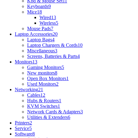
Kbd & Mouse Set
11
Keyboards
9
Mice
18
Wired
13
Wireless
5
Mouse Pads
7
Laptop Accessories
20
Laptop Bags
4
Laptop Chargers & Cords
10
Miscellaneous
3
Screens, Batteries & Parts
4
Monitors
13
Gaming Monitors
5
New monitors
8
Open Box Monitors
1
Used Monitors
2
Networking
21
Cables
12
Hubs & Routers
1
KVM Switches
1
Network Cards & Adapters
3
Utilities & Extenders
6
Printers
2
Service
5
Software
8