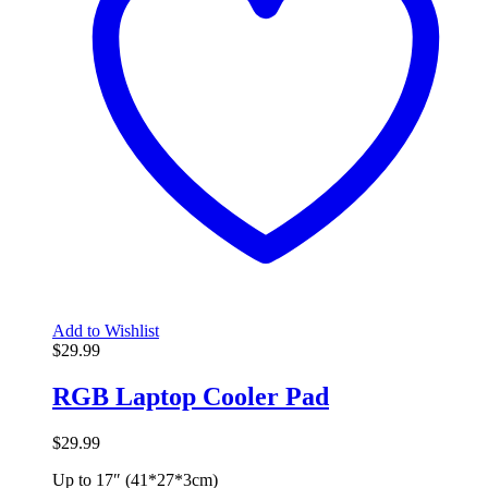
Add to Wishlist
$
29.99
RGB Laptop Cooler Pad
$
29.99
Up to 17″ (41*27*3cm)