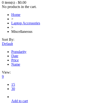
0 item(s)
-
$
0.00
No products in the cart.
Home
>
Laptop Accessories
>
Miscellaneous
Sort By:
Default
Popularity
Date
Price
Name
View:
9
15
30
Add to cart