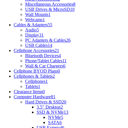
Miscellaneous Accessories
8
USB Drives & MicroSD
10
Wall Mounts
1
Webcams
1
Cables & Adapters
55
Audio
5
Display
31
PC Adapters & Cables
26
USB Cables
14
Cellphone Accessories
21
Bluetooth Devices
4
Phone/Tablet Cables
11
Wall & Car Chargers
6
Cellphone BYOD Plans
0
Cellphones & Tablets
2
Cellphones
1
Tablets
1
Clearance Items
0
Computer Hardware
81
Hard Drives & SSD
20
3.5" Desktop
2
SSD & NVMe
13
NVMe
5
SATA
6
USB External
6