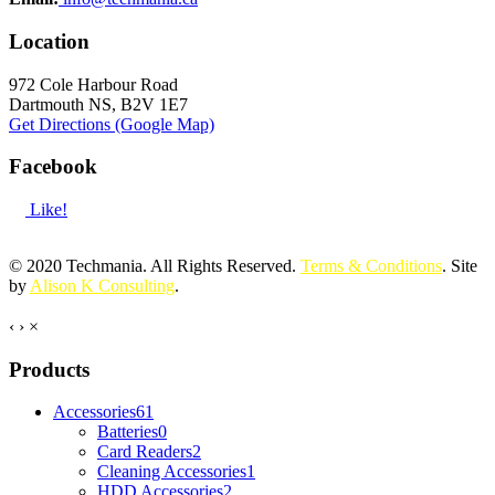
Location
972 Cole Harbour Road
Dartmouth NS, B2V 1E7
Get Directions (Google Map)
Facebook
Like!
© 2020 Techmania. All Rights Reserved.
Terms & Conditions
. Site
by
Alison K Consulting
.
‹
›
×
Products
Accessories
61
Batteries
0
Card Readers
2
Cleaning Accessories
1
HDD Accessories
2