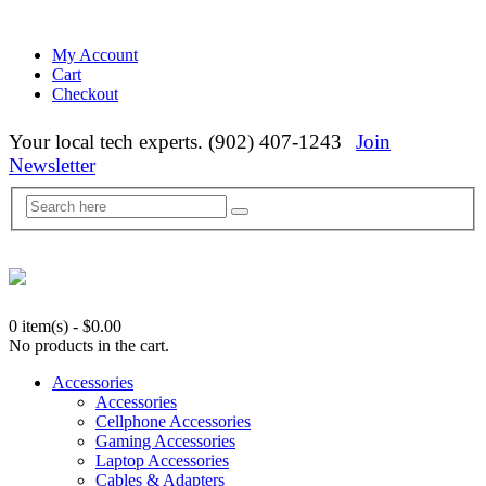
My Account
Cart
Checkout
Your local tech experts. (902) 407-1243
Join
Newsletter
0 item(s)
-
$
0.00
No products in the cart.
Accessories
Accessories
Cellphone Accessories
Gaming Accessories
Laptop Accessories
Cables & Adapters