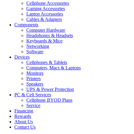
Cellphone Accessories
Gaming Accessories
Laptop Accessories
Cables & Adapters
Components
Computer Hardware
Headphones & Headsets
Keyboards & Mice
Networking
Software
Devices
Cellphones & Tablets
Computers, Macs & Laptops
Monitors
Printers
Speakers
UPS & Power Protection
PC & Cell Services
Cellphone BYOD Plans
Service
Financing
Rewards
About Us
Contact Us