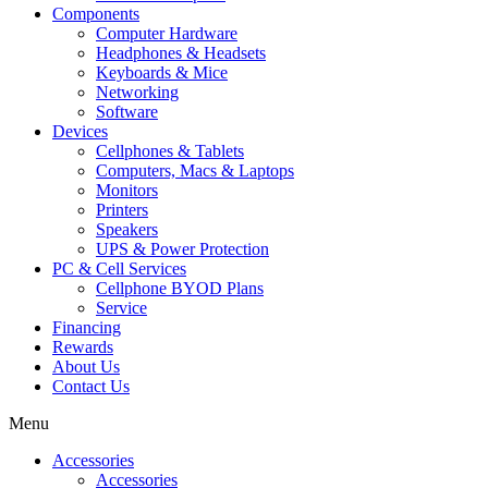
Components
Computer Hardware
Headphones & Headsets
Keyboards & Mice
Networking
Software
Devices
Cellphones & Tablets
Computers, Macs & Laptops
Monitors
Printers
Speakers
UPS & Power Protection
PC & Cell Services
Cellphone BYOD Plans
Service
Financing
Rewards
About Us
Contact Us
Menu
Accessories
Accessories