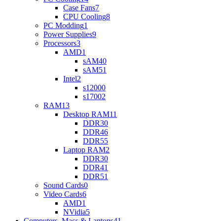
Case Fans
7
CPU Cooling
8
PC Modding
1
Power Supplies
9
Processors
3
AMD
1
sAM4
0
sAM5
1
Intel
2
s1200
0
s1700
2
RAM
13
Desktop RAM
11
DDR3
0
DDR4
6
DDR5
5
Laptop RAM
2
DDR3
0
DDR4
1
DDR5
1
Sound Cards
0
Video Cards
6
AMD
1
NVidia
5
Computers, Macs & Laptops
41