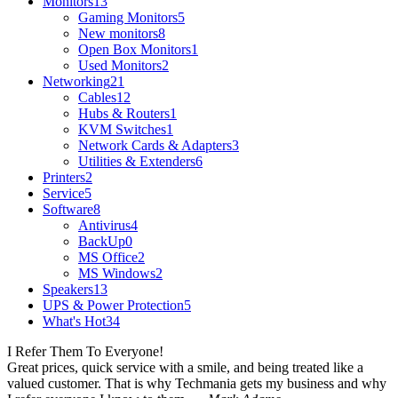
Monitors
13
Gaming Monitors
5
New monitors
8
Open Box Monitors
1
Used Monitors
2
Networking
21
Cables
12
Hubs & Routers
1
KVM Switches
1
Network Cards & Adapters
3
Utilities & Extenders
6
Printers
2
Service
5
Software
8
Antivirus
4
BackUp
0
MS Office
2
MS Windows
2
Speakers
13
UPS & Power Protection
5
What's Hot
34
I Refer Them To Everyone!
Great prices, quick service with a smile, and being treated like a
valued customer. That is why Techmania gets my business and why