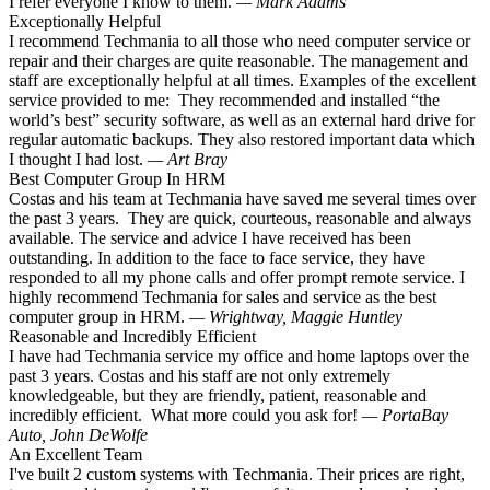
I refer everyone I know to them.
— Mark Adams
Exceptionally Helpful
I recommend Techmania to all those who need computer service or
repair and their charges are quite reasonable. The management and
staff are exceptionally helpful at all times. Examples of the excellent
service provided to me: They recommended and installed “the
world’s best” security software, as well as an external hard drive for
regular automatic backups. They also restored important data which
I thought I had lost.
— Art Bray
Best Computer Group In HRM
Costas and his team at Techmania have saved me several times over
the past 3 years. They are quick, courteous, reasonable and always
available. The service and advice I have received has been
outstanding. In addition to the face to face service, they have
responded to all my phone calls and offer prompt remote service. I
highly recommend Techmania for sales and service as the best
computer group in HRM.
— Wrightway, Maggie Huntley
Reasonable and Incredibly Efficient
I have had Techmania service my office and home laptops over the
past 3 years. Costas and his staff are not only extremely
knowledgeable, but they are friendly, patient, reasonable and
incredibly efficient. What more could you ask for!
— PortaBay
Auto, John DeWolfe
An Excellent Team
I've built 2 custom systems with Techmania. Their prices are right,