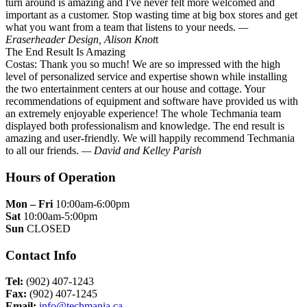
turn around is amazing and I've never felt more welcomed and
important as a customer. Stop wasting time at big box stores and get
what you want from a team that listens to your needs.
—
Eraserheader Design, Alison Knot
t
The End Result Is Amazing
Costas: Thank you so much! We are so impressed with the high
level of personalized service and expertise shown while installing
the two entertainment centers at our house and cottage. Your
recommendations of equipment and software have provided us with
an extremely enjoyable experience! The whole Techmania team
displayed both professionalism and knowledge. The end result is
amazing and user-friendly. We will happily recommend Techmania
to all our friends.
— David and Kelley Parish
Hours of Operation
Mon – Fri
10:00am-6:00pm
Sat
10:00am-5:00pm
Sun
CLOSED
Contact Info
Tel:
(902) 407-1243
Fax:
(902) 407-1245
Email:
info@techmania.ca