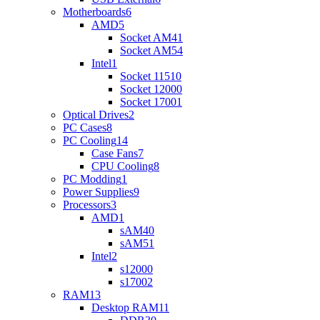
Motherboards
6
AMD
5
Socket AM4
1
Socket AM5
4
Intel
1
Socket 1151
0
Socket 1200
0
Socket 1700
1
Optical Drives
2
PC Cases
8
PC Cooling
14
Case Fans
7
CPU Cooling
8
PC Modding
1
Power Supplies
9
Processors
3
AMD
1
sAM4
0
sAM5
1
Intel
2
s1200
0
s1700
2
RAM
13
Desktop RAM
11