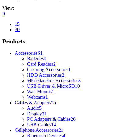
View:
9
15
30
Products
Accessories
61
Batteries
0
Card Readers
2
Cleaning Accessories
1
HDD Accessories
2
Miscellaneous Accessories
8
USB Drives & MicroSD
10
Wall Mounts
1
Webcams
1
Cables & Adapters
55
Audio
5
Display
31
PC Adapters & Cables
26
USB Cables
14
Cellphone Accessories
21
Bluetooth Devices
4