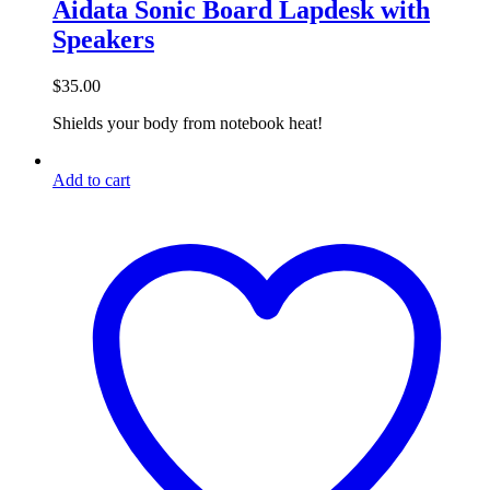
Aidata Sonic Board Lapdesk with
Speakers
$
35.00
Shields your body from notebook heat!
Add to cart