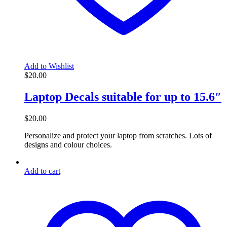
Add to Wishlist
$
20.00
Laptop Decals suitable for up to 15.6″
$
20.00
Personalize and protect your laptop from scratches. Lots of
designs and colour choices.
Add to cart