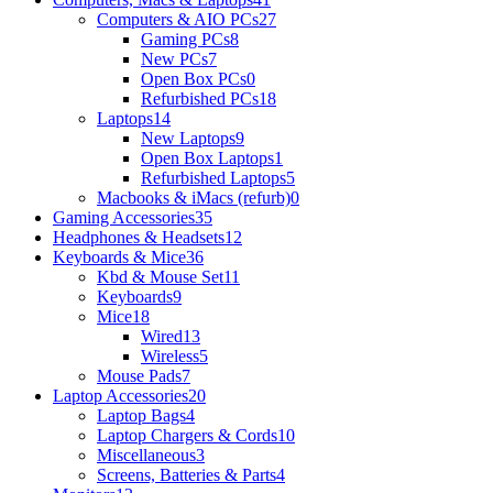
Computers & AIO PCs
27
Gaming PCs
8
New PCs
7
Open Box PCs
0
Refurbished PCs
18
Laptops
14
New Laptops
9
Open Box Laptops
1
Refurbished Laptops
5
Macbooks & iMacs (refurb)
0
Gaming Accessories
35
Headphones & Headsets
12
Keyboards & Mice
36
Kbd & Mouse Set
11
Keyboards
9
Mice
18
Wired
13
Wireless
5
Mouse Pads
7
Laptop Accessories
20
Laptop Bags
4
Laptop Chargers & Cords
10
Miscellaneous
3
Screens, Batteries & Parts
4