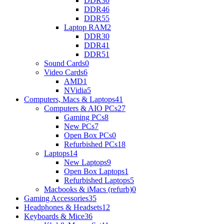
DDR3
0
DDR4
6
DDR5
5
Laptop RAM
2
DDR3
0
DDR4
1
DDR5
1
Sound Cards
0
Video Cards
6
AMD
1
NVidia
5
Computers, Macs & Laptops
41
Computers & AIO PCs
27
Gaming PCs
8
New PCs
7
Open Box PCs
0
Refurbished PCs
18
Laptops
14
New Laptops
9
Open Box Laptops
1
Refurbished Laptops
5
Macbooks & iMacs (refurb)
0
Gaming Accessories
35
Headphones & Headsets
12
Keyboards & Mice
36