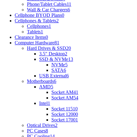
Phone/Tablet Cables
11
Wall & Car Chargers
6
Cellphone BYOD Plans
0
Cellphones & Tablets
2
Cellphones
1
Tablets
1
Clearance Items
0
Computer Hardware
81
Hard Drives & SSD
20
3.5" Desktop
2
SSD & NVMe
13
NVMe
5
SATA
6
USB External
6
Motherboards
6
AMD
5
Socket AM4
1
Socket AM5
4
Intel
1
Socket 1151
0
Socket 1200
0
Socket 1700
1
Optical Drives
2
PC Cases
8
PC Cooling
14