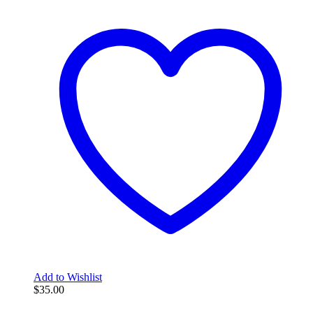
Add to Wishlist
$
35.00