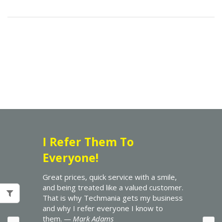
I Refer Them To
Everyone!
Great prices, quick service with a smile,
and being treated like a valued customer.
That is why Techmania gets my business
and why I refer everyone I know to
them.
— Mark Adams