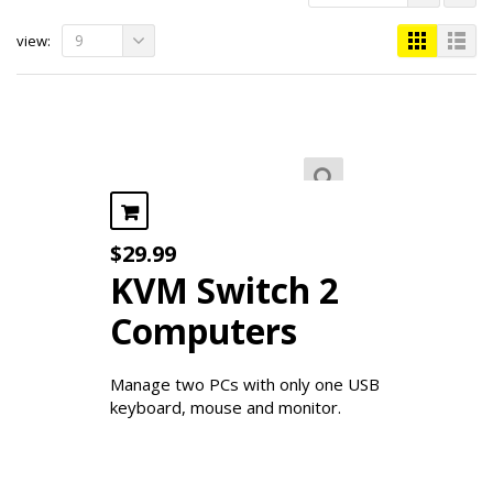
9
view:
$
29.99
KVM Switch 2
Computers
Manage two PCs with only one USB
keyboard, mouse and monitor.