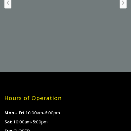
Hours of Operation
Mon – Fri
10:00am-6:00pm
Sat
10:00am-5:00pm
Sun
CLOSED