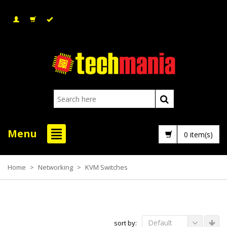
Menu
0 item(s)
Home
>
Networking
>
KVM Switches
Default
sort by: