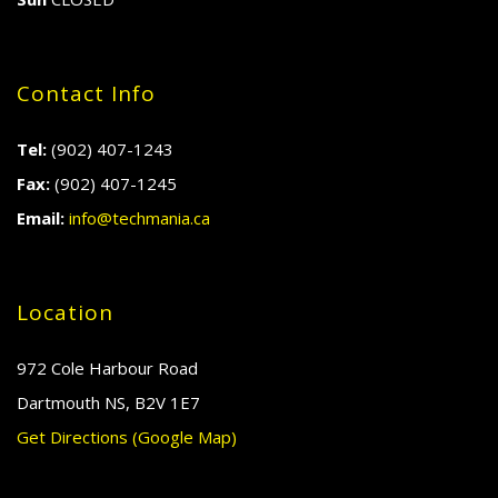
Contact Info
Tel:
(902) 407-1243
Fax:
(902) 407-1245
Email:
info@techmania.ca
Location
972 Cole Harbour Road
Dartmouth NS, B2V 1E7
Get Directions (Google Map)