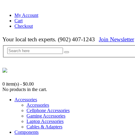
My Account
Cart
Checkout
Your local tech experts. (902) 407-1243
Join Newsletter
0 item(s)
-
$
0.00
No products in the cart.
Accessories
Accessories
Cellphone Accessories
Gaming Accessories
Laptop Accessories
Cables & Adapters
Components