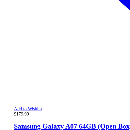
Add to Wishlist
$
179.99
Samsung Galaxy A07 64GB (Open Box)