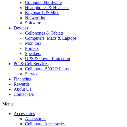
Computer Hardware
Headphones & Headsets
Keyboards & Mice
Networking
Software
Devices
Cellphones & Tablets
Computers, Macs & Laptops
Monitors
Printers
Speakers
UPS & Power Protection
PC & Cell Services
Cellphone BYOD Plans
Service
Financing
Rewards
About Us
Contact Us
Menu
Accessories
Accessories
Cellphone Accessories