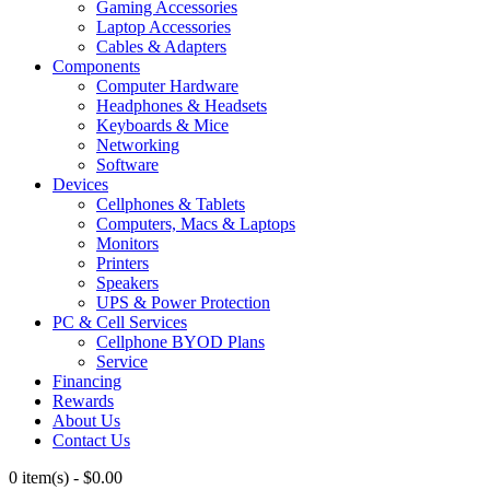
Gaming Accessories
Laptop Accessories
Cables & Adapters
Components
Computer Hardware
Headphones & Headsets
Keyboards & Mice
Networking
Software
Devices
Cellphones & Tablets
Computers, Macs & Laptops
Monitors
Printers
Speakers
UPS & Power Protection
PC & Cell Services
Cellphone BYOD Plans
Service
Financing
Rewards
About Us
Contact Us
0 item(s)
-
$
0.00