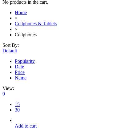
No products in the cart.
Home
>
Cellphones & Tablets
>
Cellphones
Sort By:
Default
Popularity
Date
Price
Name
View:
9
15
30
Add to cart