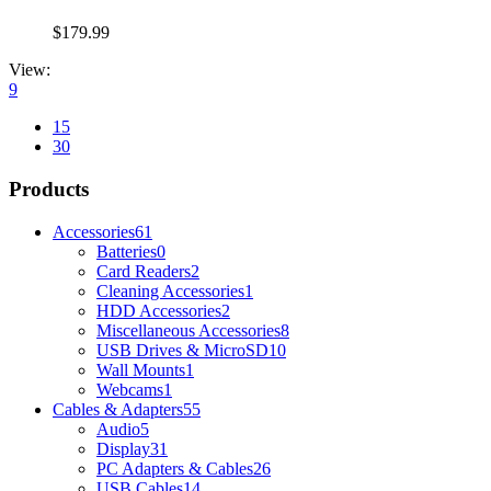
$
179.99
View:
9
15
30
Products
Accessories
61
Batteries
0
Card Readers
2
Cleaning Accessories
1
HDD Accessories
2
Miscellaneous Accessories
8
USB Drives & MicroSD
10
Wall Mounts
1
Webcams
1
Cables & Adapters
55
Audio
5
Display
31
PC Adapters & Cables
26
USB Cables
14