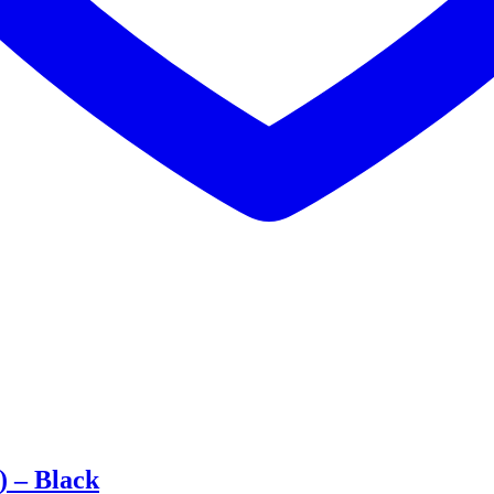
 – Black