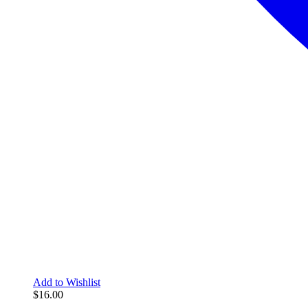
Add to Wishlist
$
16.00