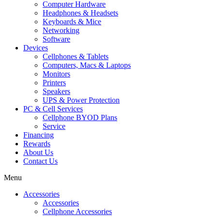
Computer Hardware
Headphones & Headsets
Keyboards & Mice
Networking
Software
Devices
Cellphones & Tablets
Computers, Macs & Laptops
Monitors
Printers
Speakers
UPS & Power Protection
PC & Cell Services
Cellphone BYOD Plans
Service
Financing
Rewards
About Us
Contact Us
Menu
Accessories
Accessories
Cellphone Accessories