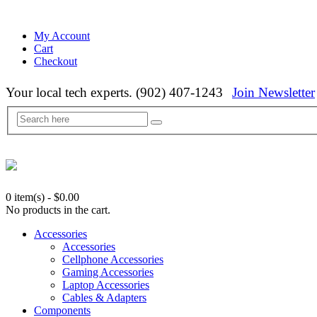
My Account
Cart
Checkout
Your local tech experts. (902) 407-1243
Join Newsletter
0 item(s)
-
$
0.00
No products in the cart.
Accessories
Accessories
Cellphone Accessories
Gaming Accessories
Laptop Accessories
Cables & Adapters
Components