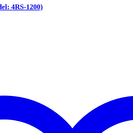
l: 4RS-1200)