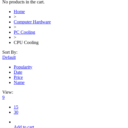
No products in the cart.
Home
>
Computer Hardware
>
PC Cooling
>
CPU Cooling
Sort By:
Default
Popularity
Date
Price
Name
View:
9
15
30
Add to cart