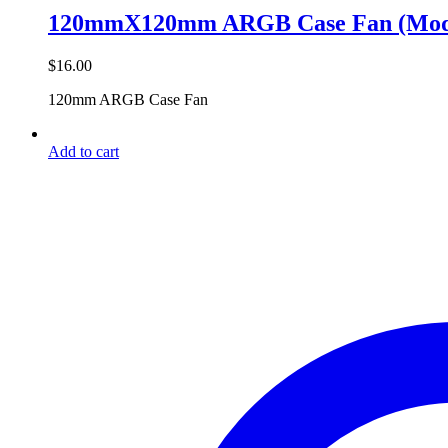
120mmX120mm ARGB Case Fan (Mode
$
16.00
120mm ARGB Case Fan
Add to cart