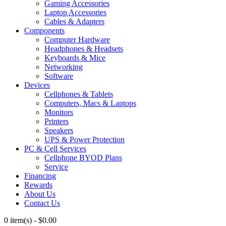
Gaming Accessories
Laptop Accessories
Cables & Adapters
Components
Computer Hardware
Headphones & Headsets
Keyboards & Mice
Networking
Software
Devices
Cellphones & Tablets
Computers, Macs & Laptops
Monitors
Printers
Speakers
UPS & Power Protection
PC & Cell Services
Cellphone BYOD Plans
Service
Financing
Rewards
About Us
Contact Us
0 item(s)
-
$
0.00