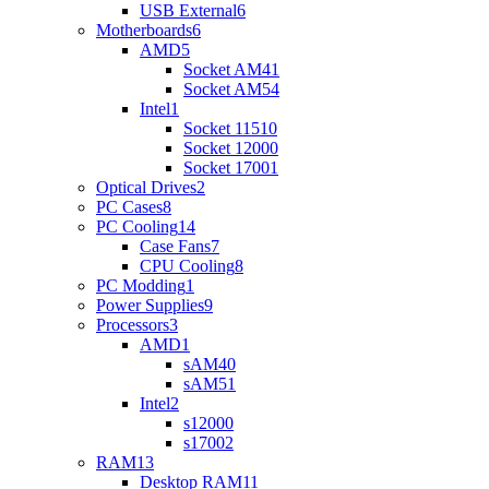
USB External
6
Motherboards
6
AMD
5
Socket AM4
1
Socket AM5
4
Intel
1
Socket 1151
0
Socket 1200
0
Socket 1700
1
Optical Drives
2
PC Cases
8
PC Cooling
14
Case Fans
7
CPU Cooling
8
PC Modding
1
Power Supplies
9
Processors
3
AMD
1
sAM4
0
sAM5
1
Intel
2
s1200
0
s1700
2
RAM
13
Desktop RAM
11