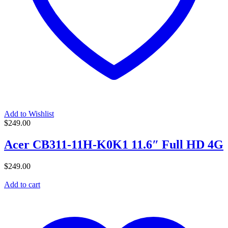
Add to Wishlist
$
249.00
Acer CB311-11H-K0K1 11.6″ Full HD 4G
$
249.00
Add to cart