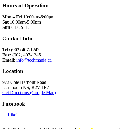
Hours of Operation
Mon – Fri
10:00am-6:00pm
Sat
10:00am-5:00pm
Sun
CLOSED
Contact Info
Tel:
(902) 407-1243
Fax:
(902) 407-1245
Email:
info@techmania.ca
Location
972 Cole Harbour Road
Dartmouth NS, B2V 1E7
Get Directions (Google Map)
Facebook
Like!