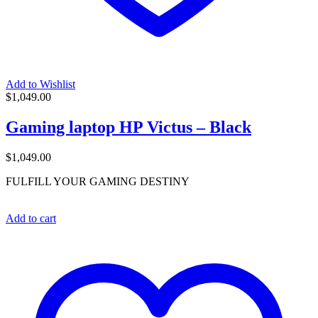
Add to Wishlist
$
1,049.00
Gaming laptop HP Victus – Black
$
1,049.00
FULFILL YOUR GAMING DESTINY
Add to cart