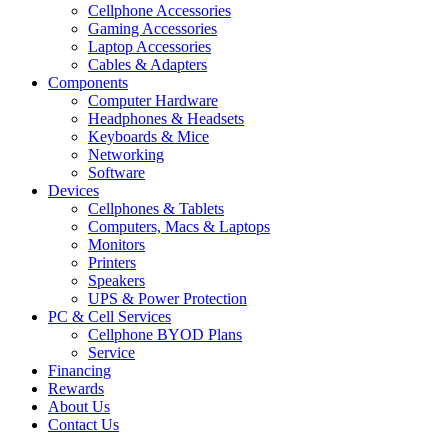
Cellphone Accessories
Gaming Accessories
Laptop Accessories
Cables & Adapters
Components
Computer Hardware
Headphones & Headsets
Keyboards & Mice
Networking
Software
Devices
Cellphones & Tablets
Computers, Macs & Laptops
Monitors
Printers
Speakers
UPS & Power Protection
PC & Cell Services
Cellphone BYOD Plans
Service
Financing
Rewards
About Us
Contact Us