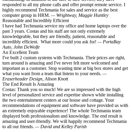
responded to all my phone calls and offer prompt remote service. I
highly recommend Techmania for sales and service as the best
computer group in HRM.
— Wrightway, Maggie Huntley
Reasonable and Incredibly Efficient
I have had Techmania service my office and home laptops over the
past 3 years. Costas and his staff are not only extremely
knowledgeable, but they are friendly, patient, reasonable and
incredibly efficient. What more could you ask for!
— PortaBay
Auto, John DeWolfe
An Excellent Team
I've built 2 custom systems with Techmania. Their prices are right,
turn around is amazing and I've never felt more welcomed and
important as a customer. Stop wasting time at big box stores and get
what you want from a team that listens to your needs.
—
Eraserheader Design, Alison Knot
t
The End Result Is Amazing
Costas: Thank you so much! We are so impressed with the high
level of personalized service and expertise shown while installing
the two entertainment centers at our house and cottage. Your
recommendations of equipment and software have provided us with
an extremely enjoyable experience! The whole Techmania team
displayed both professionalism and knowledge. The end result is
amazing and user-friendly. We will happily recommend Techmania
to all our friends.
— David and Kelley Parish