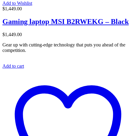
Add to Wishlist
$
1,449.00
Gaming laptop MSI B2RWEKG – Black
$
1,449.00
Gear up with cutting-edge technology that puts you ahead of the
competition.
Add to cart