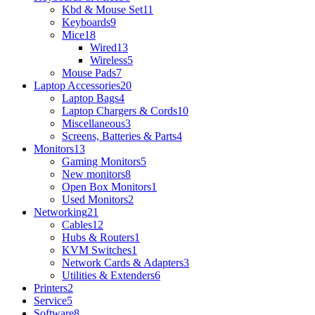
Kbd & Mouse Set
11
Keyboards
9
Mice
18
Wired
13
Wireless
5
Mouse Pads
7
Laptop Accessories
20
Laptop Bags
4
Laptop Chargers & Cords
10
Miscellaneous
3
Screens, Batteries & Parts
4
Monitors
13
Gaming Monitors
5
New monitors
8
Open Box Monitors
1
Used Monitors
2
Networking
21
Cables
12
Hubs & Routers
1
KVM Switches
1
Network Cards & Adapters
3
Utilities & Extenders
6
Printers
2
Service
5
Software
8