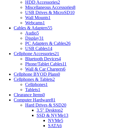
HDD Accessories
2
Miscellaneous Accessories
8
USB Drives & MicroSD
10
Wall Mounts
1
Webcams
1
Cables & Adapters
55
Audio
5
Display
31
PC Adapters & Cables
26
USB Cables
14
Cellphone Accessories
21
Bluetooth Devices
4
Phone/Tablet Cables
11
Wall & Car Chargers
6
Cellphone BYOD Plans
0
Cellphones & Tablets
2
Cellphones
1
Tablets
1
Clearance Items
0
Computer Hardware
81
Hard Drives & SSD
20
3.5" Desktop
2
SSD & NVMe
13
NVMe
5
SATA
6