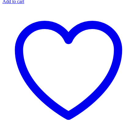
Add to cart