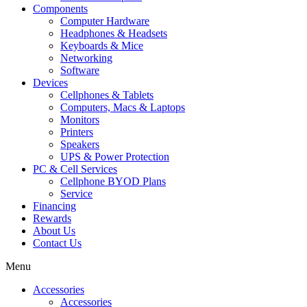
Components
Computer Hardware
Headphones & Headsets
Keyboards & Mice
Networking
Software
Devices
Cellphones & Tablets
Computers, Macs & Laptops
Monitors
Printers
Speakers
UPS & Power Protection
PC & Cell Services
Cellphone BYOD Plans
Service
Financing
Rewards
About Us
Contact Us
Menu
Accessories
Accessories