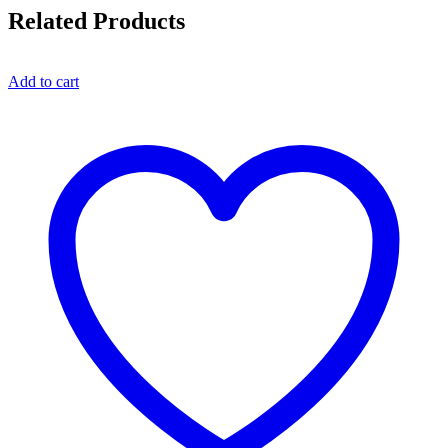
Related Products
Add to cart