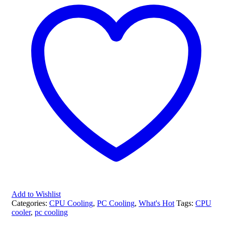
Add to Wishlist
Categories:
CPU Cooling
,
PC Cooling
,
What's Hot
Tags:
CPU
cooler
,
pc cooling