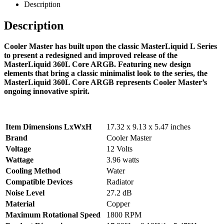
Description
Description
Cooler Master has built upon the classic MasterLiquid L Series
to present a redesigned and improved release of the
MasterLiquid 360L Core ARGB. Featuring new design
elements that bring a classic minimalist look to the series, the
MasterLiquid 360L Core ARGB represents Cooler Master’s
ongoing innovative spirit.
Item Dimensions LxWxH
17.32 x 9.13 x 5.47 inches
Brand
Cooler Master
Voltage
12 Volts
Wattage
3.96 watts
Cooling Method
Water
Compatible Devices
Radiator
Noise Level
27.2 dB
Material
Copper
Maximum Rotational Speed
1800 RPM