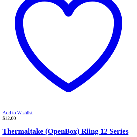
Add to Wishlist
$
12.00
Thermaltake (OpenBox) Riing 12 Series