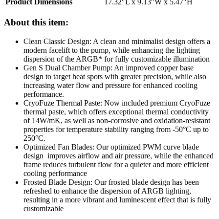
Product Dimensions
17.32″L x 9.13″W x 5.47″H
About this item:
Clean Classic Design: A clean and minimalist design offers a
modern facelift to the pump, while enhancing the lighting
dispersion of the ARGB* for fully customizable illumination
Gen S Dual Chamber Pump: An improved copper base
design to target heat spots with greater precision, while also
increasing water flow and pressure for enhanced cooling
performance.
CryoFuze Thermal Paste: Now included premium CryoFuze
thermal paste, which offers exceptional thermal conductivity
of 14W/mK, as well as non-corrosive and oxidation-resistant
properties for temperature stability ranging from -50°C up to
250°C.
Optimized Fan Blades: Our optimized PWM curve blade
design improves airflow and air pressure, while the enhanced
frame reduces turbulent flow for a quieter and more efficient
cooling performance
Frosted Blade Design: Our frosted blade design has been
refreshed to enhance the dispersion of ARGB lighting,
resulting in a more vibrant and luminescent effect that is fully
customizable