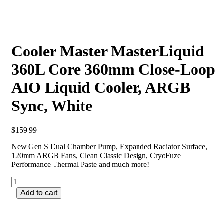
Cooler Master MasterLiquid
360L Core 360mm Close-Loop
AIO Liquid Cooler, ARGB
Sync, White
$
159.99
New Gen S Dual Chamber Pump, Expanded Radiator Surface,
120mm ARGB Fans, Clean Classic Design, CryoFuze
Performance Thermal Paste and much more!
Add to cart