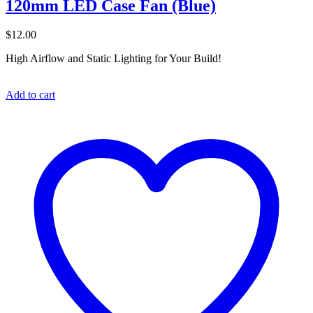
120mm LED Case Fan (Blue)
$
12.00
High Airflow and Static Lighting for Your Build!
Add to cart