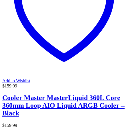
Add to Wishlist
$
159.99
Cooler Master MasterLiquid 360L Core
360mm Loop AIO Liquid ARGB Cooler –
Black
$
159.99