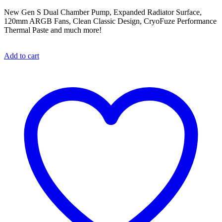
New Gen S Dual Chamber Pump, Expanded Radiator Surface,
120mm ARGB Fans, Clean Classic Design, CryoFuze Performance
Thermal Paste and much more!
Add to cart