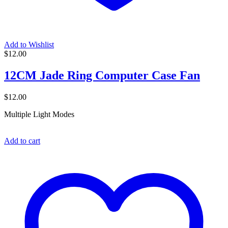
Add to Wishlist
$
12.00
12CM Jade Ring Computer Case Fan
$
12.00
Multiple Light Modes
Add to cart