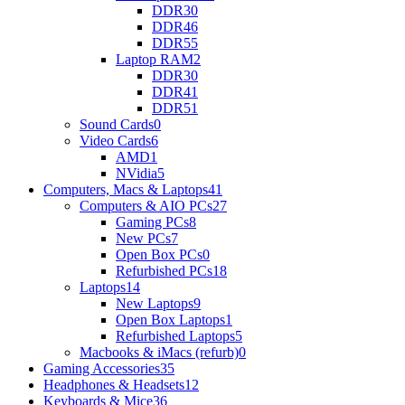
DDR3
0
DDR4
6
DDR5
5
Laptop RAM
2
DDR3
0
DDR4
1
DDR5
1
Sound Cards
0
Video Cards
6
AMD
1
NVidia
5
Computers, Macs & Laptops
41
Computers & AIO PCs
27
Gaming PCs
8
New PCs
7
Open Box PCs
0
Refurbished PCs
18
Laptops
14
New Laptops
9
Open Box Laptops
1
Refurbished Laptops
5
Macbooks & iMacs (refurb)
0
Gaming Accessories
35
Headphones & Headsets
12
Keyboards & Mice
36