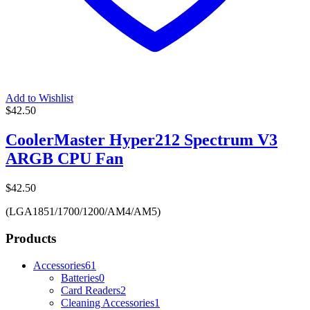
Add to Wishlist
$
42.50
CoolerMaster Hyper212 Spectrum V3
ARGB CPU Fan
$
42.50
(LGA1851/1700/1200/AM4/AM5)
Products
Accessories
61
Batteries
0
Card Readers
2
Cleaning Accessories
1