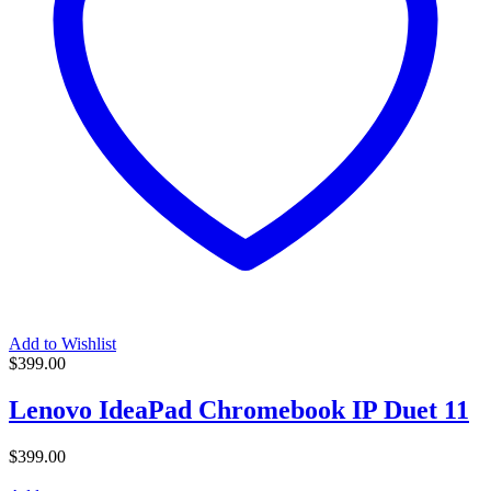
Add to Wishlist
$
399.00
Lenovo IdeaPad Chromebook IP Duet 11
$
399.00