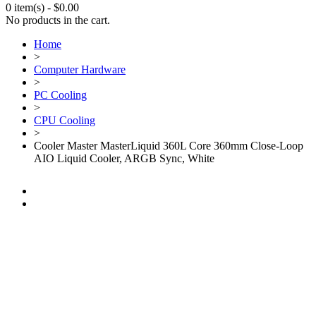
0 item(s)
-
$
0.00
No products in the cart.
Home
>
Computer Hardware
>
PC Cooling
>
CPU Cooling
>
Cooler Master MasterLiquid 360L Core 360mm Close-Loop
AIO Liquid Cooler, ARGB Sync, White