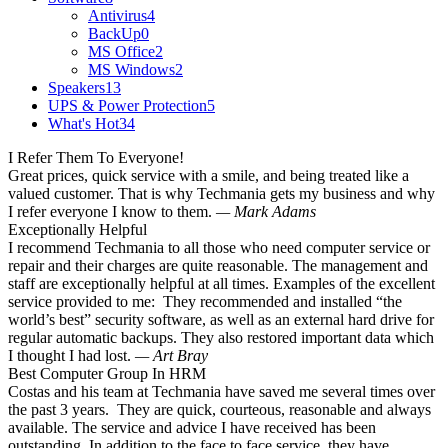
Antivirus
4
BackUp
0
MS Office
2
MS Windows
2
Speakers
13
UPS & Power Protection
5
What's Hot
34
I Refer Them To Everyone!
Great prices, quick service with a smile, and being treated like a
valued customer. That is why Techmania gets my business and why
I refer everyone I know to them.
— Mark Adams
Exceptionally Helpful
I recommend Techmania to all those who need computer service or
repair and their charges are quite reasonable. The management and
staff are exceptionally helpful at all times. Examples of the excellent
service provided to me: They recommended and installed “the
world’s best” security software, as well as an external hard drive for
regular automatic backups. They also restored important data which
I thought I had lost.
— Art Bray
Best Computer Group In HRM
Costas and his team at Techmania have saved me several times over
the past 3 years. They are quick, courteous, reasonable and always
available. The service and advice I have received has been
outstanding. In addition to the face to face service, they have