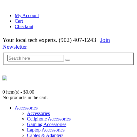
My Account
Cart
Checkout
Your local tech experts. (902) 407-1243
Join
Newsletter
0 item(s)
-
$
0.00
No products in the cart.
Accessories
Accessories
Cellphone Accessories
Gaming Accessories
Laptop Accessories
Cables & Adapters