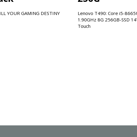
INY
Lenovo T490: Core i5-8665U
1.90GHz 8G 256GB-SSD 14”-
Touch