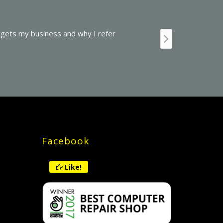
ice or repair and their charges are quite reasonable. The mana
t service provided to me: They recommended and installed “the wor
atic backups. They also restored important data which I thought I
Facebook
Like!