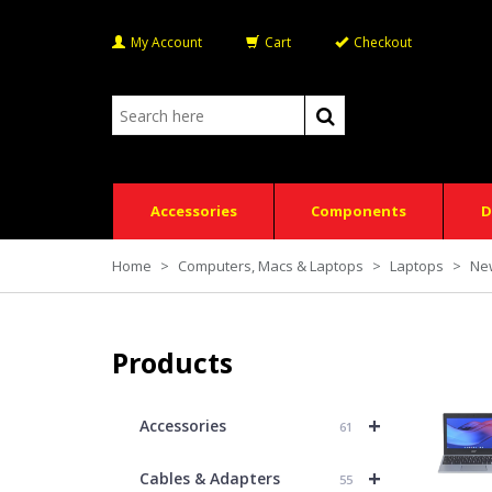
My Account
Cart
Checkout
Accessories
Components
D
Home
>
Computers, Macs & Laptops
>
Laptops
>
Ne
Products
+
Accessories
61
+
Cables & Adapters
55