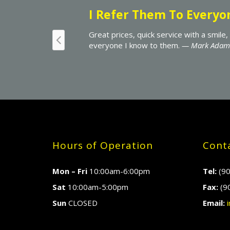
 Techmania gets my business and why I refer
Hours of Operation
Conta
Mon – Fri
10:00am-6:00pm
Tel:
(90
Sat
10:00am-5:00pm
Fax:
(9
Sun
CLOSED
Email:
i