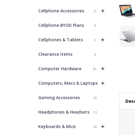
+
Cellphone Accessories
21
Cellphone BYOD Plans
0
+
Cellphones & Tablets
2
Clearance Items
0
+
Computer Hardware
81
+
Computers, Macs & Laptops
41
Gaming Accessories
35
Desc
Headphones & Headsets
12
+
Keyboards & Mice
36