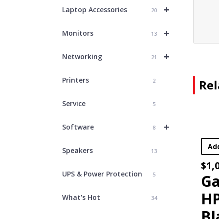
+
Laptop Accessories
20
+
Monitors
13
+
Networking
21
Who D
Printers
2
Rel
Service
5
Sign up for o
+
Software
8
Email
Add To Cart
Speakers
13
First Name
$
1,049.00
UPS & Power Protection
5
Last Name
Gaming lapto
HP Victus –
What's Hot
34
Black