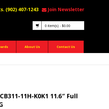
ts. (902) 407-1243
Join Newsletter
0 item(s)
-
$
0.00
wards
About Us
Contact Us
 CB311-11H-K0K1 11.6″ Full
G