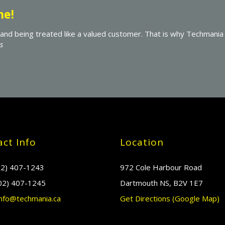
Exceptionally Helpful
I recommend Techmania to all those who need computer serv
exceptionally helpful at all times. Examples of the excellen
software, as well as an external hard drive for regular autom
ct Info
Location
2) 407-1243
972 Cole Harbour Road
02) 407-1245
Dartmouth NS, B2V 1E7
nfo@techmania.ca
Get Directions (Google Map)