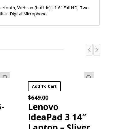
Bluetooth, Webcam(built-in),11.6″ Full HD, Two
ilt-in Digital Microphone
×
or your first in-store purchases above $250!
art
Add To Cart
$
49.99
vo
Havit 4 in 1
ad 3 14″
Gaming Bundle
p – Sliver