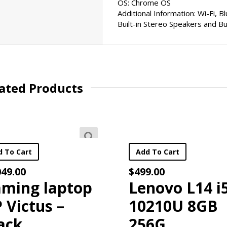
OS: Chrome OS
Additional Information: Wi-Fi, 
Built-in Stereo Speakers and Bu
oesn’t Love A Good Sale?
ated Products
ur latest
deals and specials and
receive a
FREE $20 COUPON
f
Add To Cart
Add To C
$
499.00
$
649.00
p
Lenovo L14 i5-
Leno
10210U 8GB
IdeaP
256G
Lapto