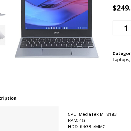
$
249
Categor
Laptops
ription
CPU: MediaTek MT8183
RAM: 4G
HDD: 64GB eMMC