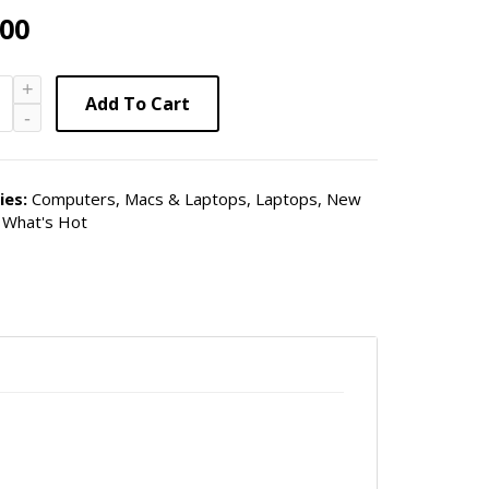
.00
Add To Cart
ies:
Computers, Macs & Laptops
,
Laptops
,
New
,
What's Hot