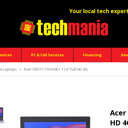
Your local tech exper
evices
PC & Cell Services
Financing
Re
w Laptops
>
Acer CB311-11H-K0K1 11.6″ Full HD 4G
Acer
HD 4